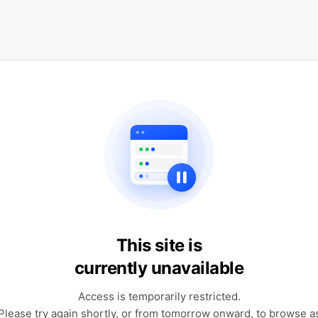
This site is
currently unavailable
Access is temporarily restricted.
Please try again shortly, or from tomorrow onward, to browse a