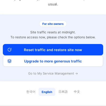
usual.
For site owners
Site traffic resets at midnight.
To restore access now, please check the options below.
Reset traffic and restore site now
Upgrade to more generous traffic
Go to My Service Management →
한국어
日本語
中文
English