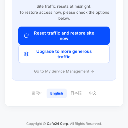
Site traffic resets at midnight.
To restore access now, please check the options
below.
Reset traffic and restore site
now
Upgrade to more generous
traffic
Go to My Service Management →
한국어
日本語
中文
English
Copyright ©
Cafe24 Corp.
All Rights Reserved.