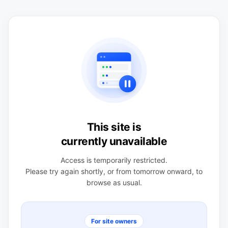
This site is
currently unavailable
Access is temporarily restricted.
Please try again shortly, or from tomorrow onward, to
browse as usual.
For site owners