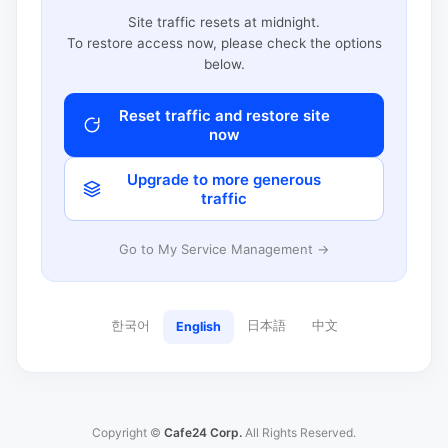
Site traffic resets at midnight.
To restore access now, please check the options
below.
Reset traffic and restore site
now
Upgrade to more generous
traffic
Go to My Service Management →
한국어
日本語
中文
English
Copyright ©
Cafe24 Corp.
All Rights Reserved.