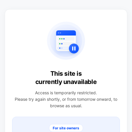
This site is
currently unavailable
Access is temporarily restricted.
Please try again shortly, or from tomorrow onward, to
browse as usual.
For site owners